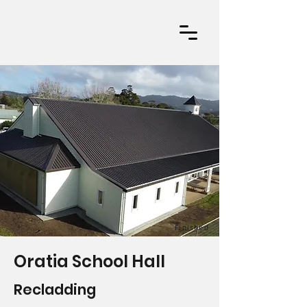
Finished
Oratia School Hall
Recladding