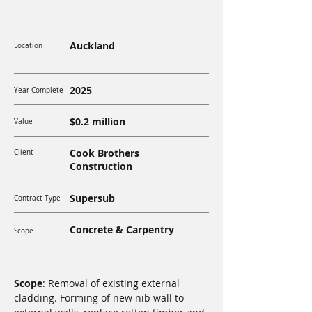
Auckland
Location
2025
Year Complete
$0.2 million
Value
Cook Brothers
Client
Construction
Supersub
Contract Type
Concrete & Carpentry
Scope
Scope
: Removal of existing external 
cladding. Forming of new nib wall to 