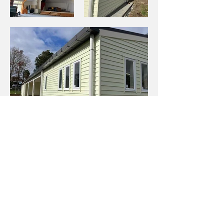
Previous Project
Back to Projects