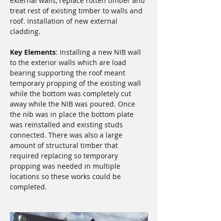
external walls, replace rotten timber and 
treat rest of existing timber to walls and 
roof. Installation of new external 
cladding.
Key Elements
: Installing a new NIB wall 
to the exterior walls which are load 
bearing supporting the roof meant 
temporary propping of the existing wall 
while the bottom was completely cut 
away while the NIB was poured. Once 
the nib was in place the bottom plate 
was reinstalled and existing studs 
connected. There was also a large 
amount of structural timber that 
required replacing so temporary 
propping was needed in multiple 
locations so these works could be 
completed.