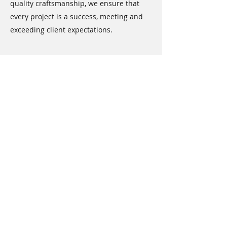
quality craftsmanship, we ensure that
every project is a success, meeting and
exceeding client expectations.