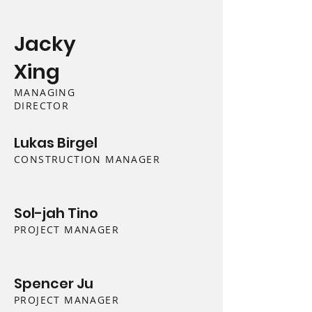
Jacky
Xing
MANAGING
DIRECTOR
Lukas Birgel
CONSTRUCTION MANAGER
Sol-jah Tino
PROJECT MANAGER
Spencer Ju
PROJECT MANAGER