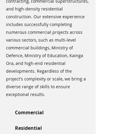
contracting, commercial superstructures,
and high-density residential
construction. Our extensive experience
includes successfully completing
numerous commercial projects across
various sectors, such as multi-level
commercial buildings, Ministry of
Defence, Ministry of Education, Kainga
Ora, and high-end residential
developments. Regardless of the
project's complexity or scale, we bring a
diverse range of skills to ensure
exceptional results.
Commercial
Residential