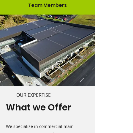
Team Members
OUR EXPERTISE
What we Offer
We specialize in commercial main