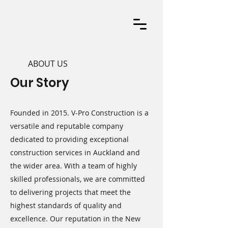
ABOUT US
Our Story
Founded in 2015. V-Pro Construction is a
versatile and reputable company
dedicated to providing exceptional
construction services in Auckland and
the wider area. With a team of highly
skilled professionals, we are committed
to delivering projects that meet the
highest standards of quality and
excellence. Our reputation in the New