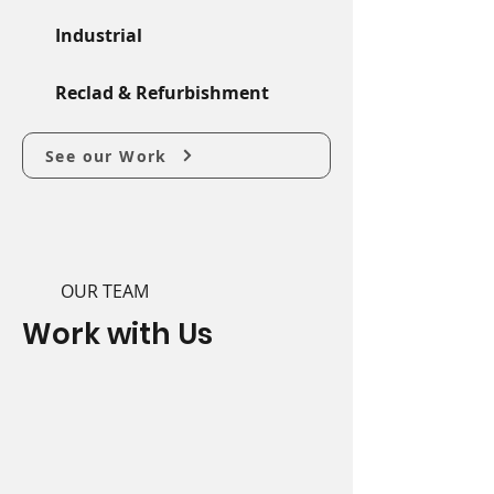
Industrial
Reclad & Refurbishment
See our Work
OUR TEAM
Work with Us