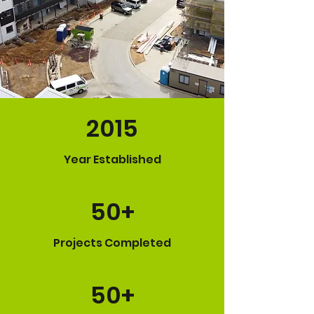
2015
Year Established
50+
Projects Completed
50+