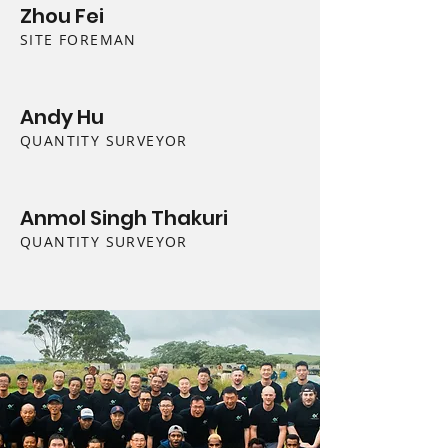
Zhou Fei
SITE FOREMAN
Andy Hu
QUANTITY SURVEYOR
Anmol Singh Thakuri
QUANTITY SURVEYOR