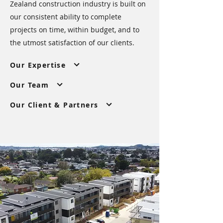
Zealand construction industry is built on
our consistent ability to complete
projects on time, within budget, and to
the utmost satisfaction of our clients.
Our Expertise
Our Team
Our Client & Partners