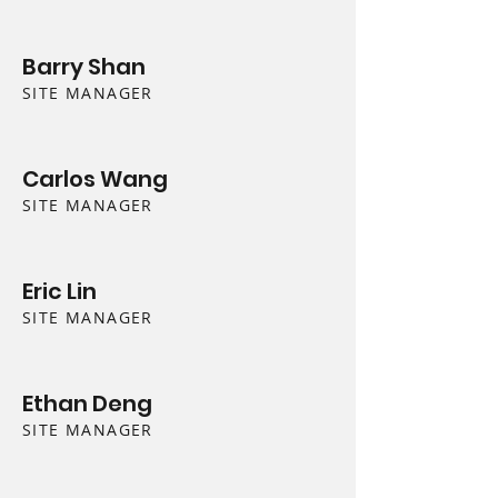
Barry Shan
SITE MANAGER
Carlos Wang
SITE MANAGER
Eric Lin
SITE MANAGER
Ethan Deng
SITE MANAGER