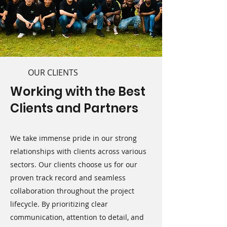
OUR CLIENTS
Working with the Best
Clients and Partners
We take immense pride in our strong
relationships with clients across various
sectors. Our clients choose us for our
proven track record and seamless
collaboration throughout the project
lifecycle. By prioritizing clear
communication, attention to detail, and