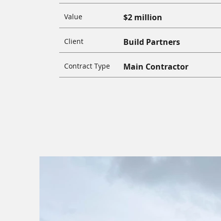
Value
$2 million
Client
Build Partners
Contract Type
Main Contractor