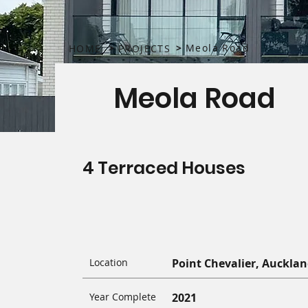
>
>
Meola Road
HOME
PROJECTS
Meola Road
4 Terraced Houses
Location
Point Chevalier, Auckla
Year Complete
2021