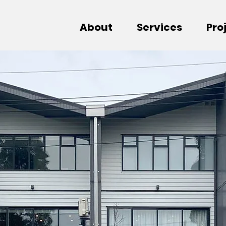
About
Services
Pro