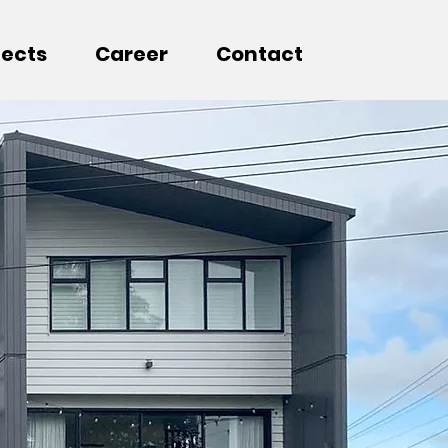
jects
Career
Contact