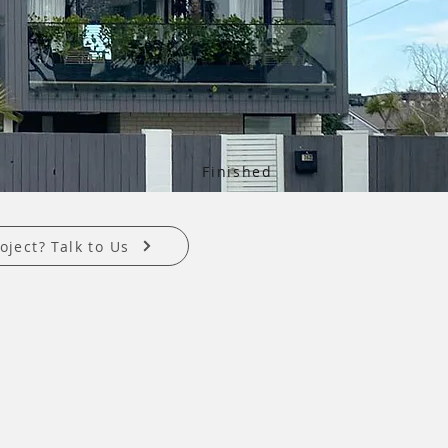
Finished
oject? Talk to Us