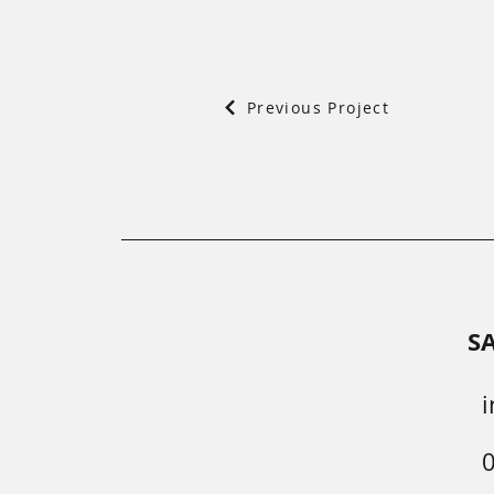
Previous Project
S
i