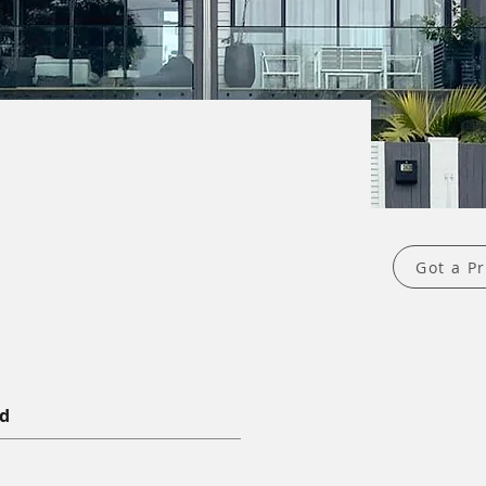
Got a Pr
nd