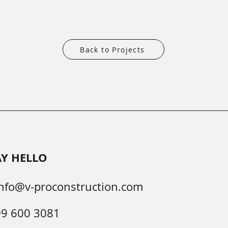
Back to Projects
AY HELLO
nfo@v-proconstruction.com
09 600 3081