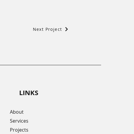
Next Project
LINKS
About
Services
Projects