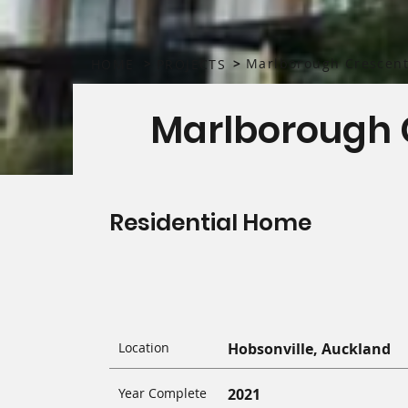
>
>
Marlborough Crescen
HOME
PROJECTS
Marlborough 
Residential Home
Location
Hobsonville, Auckland
Year Complete
2021