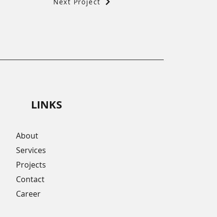
Next Project
LINKS
About
Services
Projects
Contact
Career