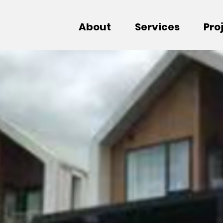
About
Services
Pro