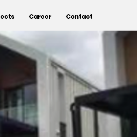
jects
Career
Contact