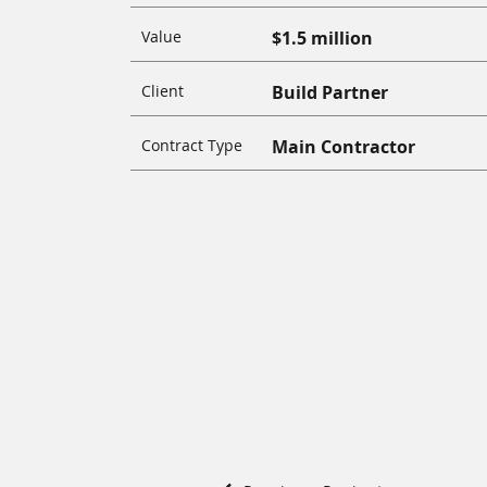
Value
$1.5 million
Client
Build Partner
Contract Type
Main Contractor