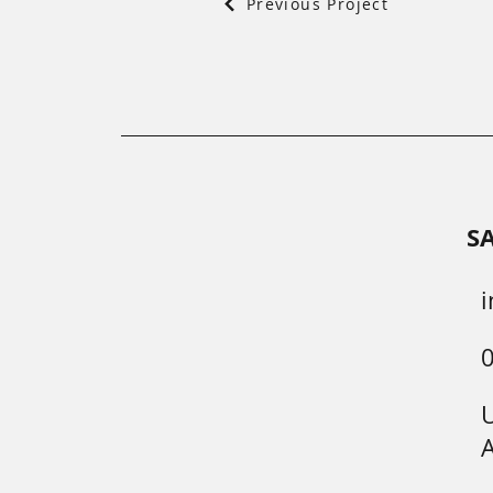
Previous Project
S
i
U