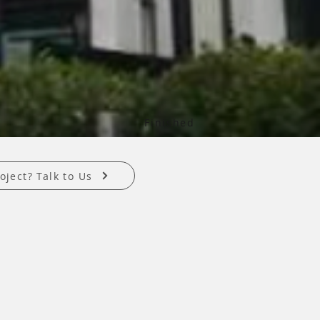
Finished
oject? Talk to Us