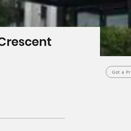
t
Crescent
Got a Pr