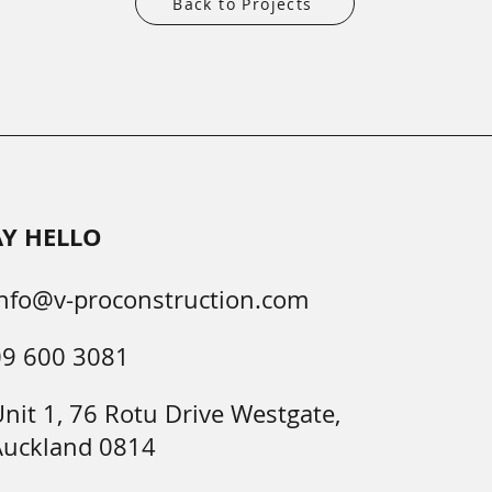
Back to Projects
AY HELLO
nfo@v-proconstruction.com
09 600 3081
nit 1, 76 Rotu Drive Westgate,
Auckland 0814