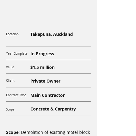
Takapuna, Auckland
Location
In Progress
Year Complete
$1.5 million
Value
Private Owner
Client
Main Contractor
Contract Type
Concrete & Carpentry
Scope
Scope
: Demolition of existing motel block 