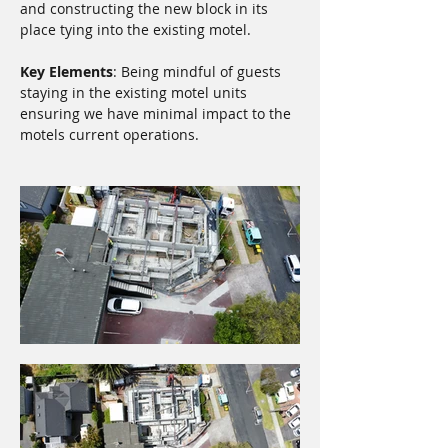
and constructing the new block in its 
place tying into the existing motel.
Key Elements
: Being mindful of guests 
staying in the existing motel units 
ensuring we have minimal impact to the 
motels current operations.