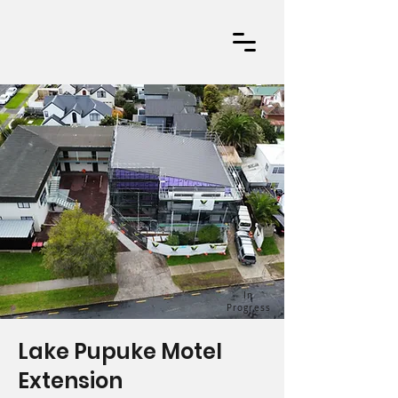
In
Progress
Lake Pupuke Motel
Extension