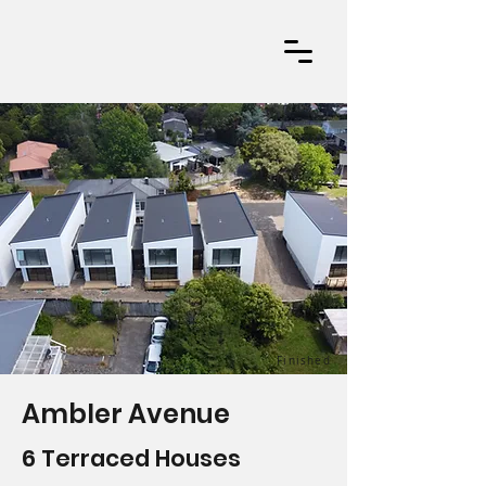
Finished
Ambler Avenue
6 Terraced Houses