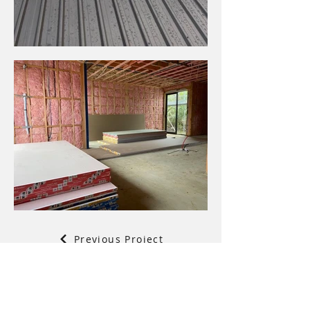
Previous Project
Back to Projects