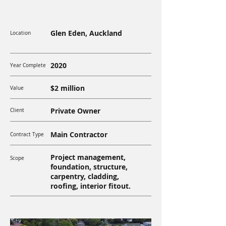
Glen Eden, Auckland
Location
2020
Year Complete
$2 million
Value
Private Owner
Client
Main Contractor
Contract Type
Project management,
Scope
foundation, structure,
carpentry, cladding,
roofing, interior fitout.